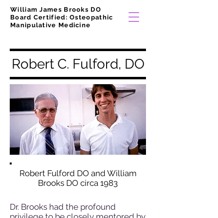
William James Brooks DO
Board Certified: Osteopathic
Manipulative Medicine
Robert C. Fulford, DO
Robert Fulford DO and William
Brooks DO circa 1983
Dr. Brooks had the profound
privilege to be closely mentored by