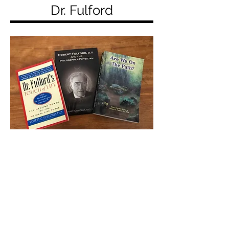
Dr. Fulford
In 1996 Dr. Fulford (with Gene
Stone) wrote
Dr. Fulford's Touch of
Life—The Healing Power of the
Natural Life Force,
which presented
his distilled clinical wisdom.
In 2002 Zachery Comeaux, DO