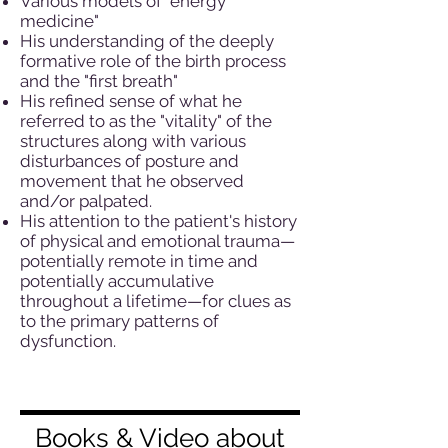
Various models of "energy
medicine"
His understanding of the deeply
formative role of the birth process
and the "first breath"
His refined sense of what he
referred to as the "vitality" of the
structures along with various
disturbances of posture and
movement that he observed
and/or palpated.
His attention to the patient's history
of physical and emotional trauma—
potentially remote in time and
potentially accumulative
throughout a lifetime—for clues as
to the primary patterns of
dysfunction.
Books & Video about