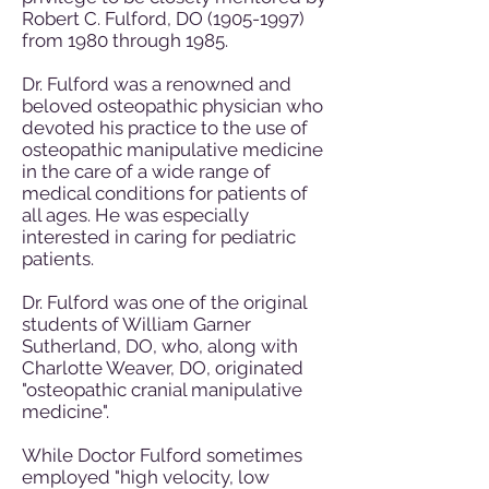
Robert C. Fulford, DO
(1905-1997)
from 1980 through 1985.
Dr. Fulford was a renowned and
beloved osteopathic physician who
devoted his practice to the use of
osteopathic manipulative medicine
in the care of a wide range of
medical conditions for patients of
all ages. He was especially
interested in caring for pediatric
patients.
Dr. Fulford was one of the original
students of William Garner
Sutherland, DO, who, along with
Charlotte Weaver, DO, originated
"osteopathic cranial manipulative
medicine".
While Doctor Fulford sometimes
employed "high velocity, low