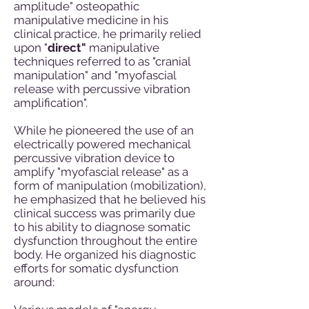
amplitude" osteopathic
manipulative medicine in his
clinical practice, he primarily relied
upon "
direct"
manipulative
techniques referred to as "cranial
manipulation" and "myofascial
release with percussive vibration
amplification".
While he pioneered the use of an
electrically powered mechanical
percussive vibration device to
amplify "myofascial release" as a
form of manipulation (mobilization),
he emphasized that he believed his
clinical success was primarily due
to his ability to diagnose somatic
dysfunction throughout the entire
body. He organized his diagnostic
efforts for somatic dysfunction
around: