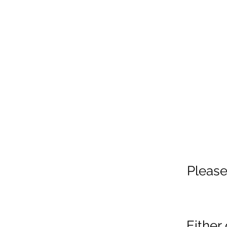
Please
Either 