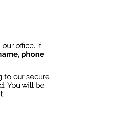
ur office. If
 name
,
phone
g to our secure
d. You will be
t.