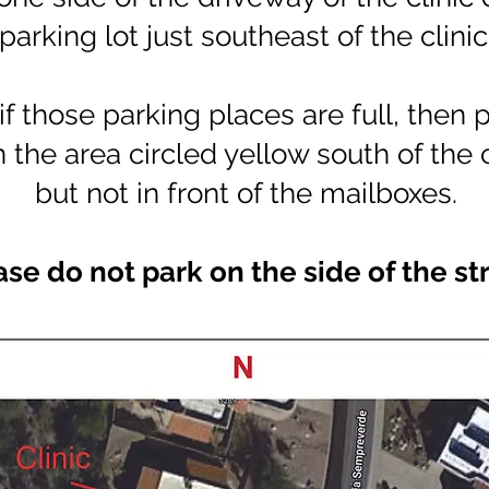
parking lot just southeast of the clinic
if those parking places are full, then 
n the area circled yellow south of the 
but not in front of the mailboxes.
ase do not park on the side of the st