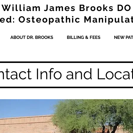
William James Brooks DO
ied: Osteopathic Manipula
ABOUT DR. BROOKS
BILLING & FEES
NEW PAT
tact Info and Loca