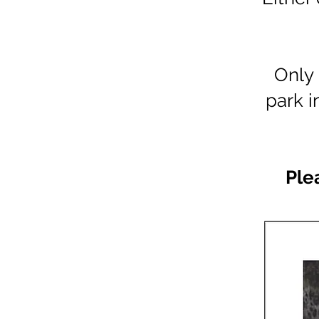
Only 
park i
Ple