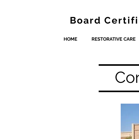
Board Certif
HOME
RESTORATIVE CARE
Con