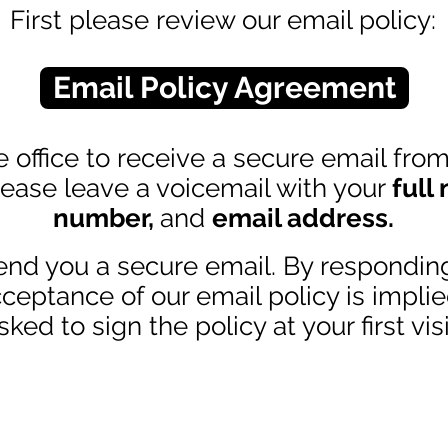
First please review our email policy:
Email Policy Agreement
 office to receive a secure email from o
lease leave a voicemail with your
full
number,
and
email address
.
end you a secure email. By respondin
ceptance of our email policy is implie
sked to sign the policy at your first visi