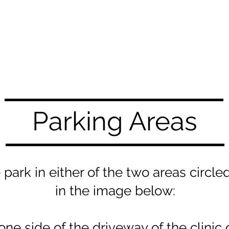
Parking Areas
 park in either of the two areas circle
in the image below:
one side of the driveway of the clinic o