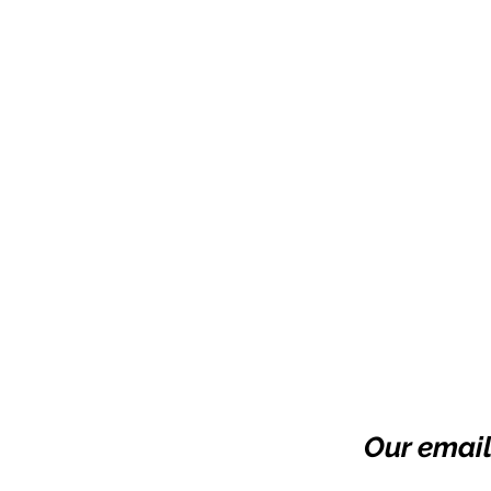
Our email