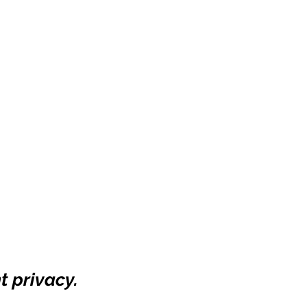
t privacy.