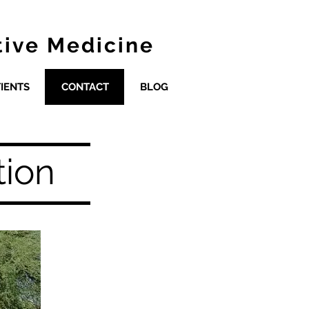
tive Medicine
IENTS
CONTACT
BLOG
tion