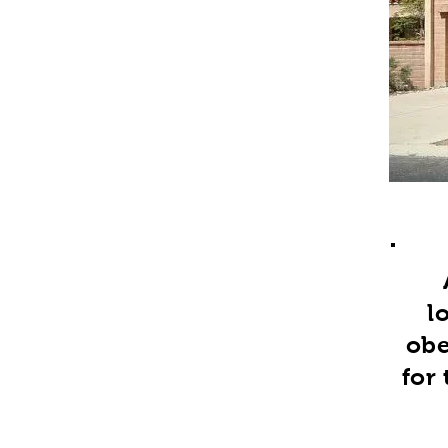
l
obe
for