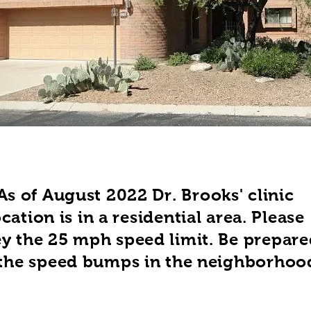
As of August 2022 Dr. Brooks' clinic
ocation is in a residential area. Please
y the 25 mph speed limit. Be prepare
 the speed bumps in the neighborhoo