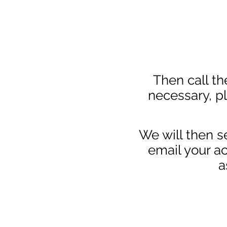
Then call the
necessary, p
We will then s
email your ac
a