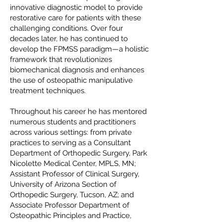
innovative diagnostic model to provide
restorative care for patients with these
challenging conditions. Over four
decades later, he has continued to
develop the FPMSS paradigm—a holistic
framework that revolutionizes
biomechanical diagnosis and enhances
the use of osteopathic manipulative
treatment techniques.
Throughout his career he has mentored
numerous students and practitioners
across various settings: from private
practices to serving as a Consultant
Department of Orthopedic Surgery, Park
Nicolette Medical Center, MPLS, MN;
Assistant Professor of Clinical Surgery,
University of Arizona Section of
Orthopedic Surgery, Tucson, AZ; and
Associate Professor Department of
Osteopathic Principles and Practice,