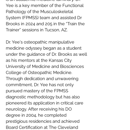
Yee is a key member of the Functional
Pathology of the Musculoskeletal
System (FPMSS) team and assisted Dr
Brooks in 2024 and 205 in the “Train the
Trainer” sessions in Tucson, AZ.
Dr. Yee's osteopathic manipulative
medicine odyssey began as a student
under the guidance of Dr. Brooks as well
as his mentors at the Kansas City
University of Medicine and Biosciences
College of Osteopathic Medicine.
Through dedication and unwavering
commitment, Dr. Yee has not only
pursued mastery of the FPMSS
diagnostic methodology but has also
pioneered its application in critical care
neurology. After receiving his DO
degree in 2004, he completed
prestigious residencies and achieved
Board Certification at The Cleveland