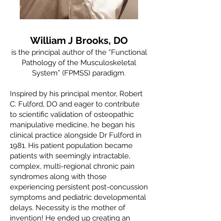
William J Brooks, DO
is the principal author of the “Functional
Pathology of the Musculoskeletal
System” (FPMSS) paradigm.
Inspired by his principal mentor, Robert
C. Fulford, DO and eager to contribute
to scientific validation of osteopathic
manipulative medicine, he began his
clinical practice alongside Dr Fulford in
1981. His patient population became
patients with seemingly intractable,
complex, multi-regional chronic pain
syndromes along with those
experiencing persistent post-concussion
symptoms and pediatric developmental
delays. Necessity is the mother of
invention! He ended up creating an