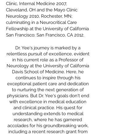
Clinic, Internal Medicine 2007,
Cleveland, OH and the Mayo Clinic
Neurology 2010, Rochester, MN;
culminating in a Neurocritical Care
Fellowship at the University of California
San Francisco; San
Francisco, CA
2012.
Dr. Yee's journey is marked by a
relentless pursuit of excellence, evident
in his current role as a Professor of
Neurology at the University of California
Davis School of Medicine. Here, he
continues to inspire through his
exceptional patient care and dedication
to nurturing the next generation of
physicians. But Dr. Yee's goals don't end
with excellence in medical education
and clinical practice. His quest for
understanding extends to medical
research, where he has garnered
accolades for his groundbreaking work,
including a recent research grant from