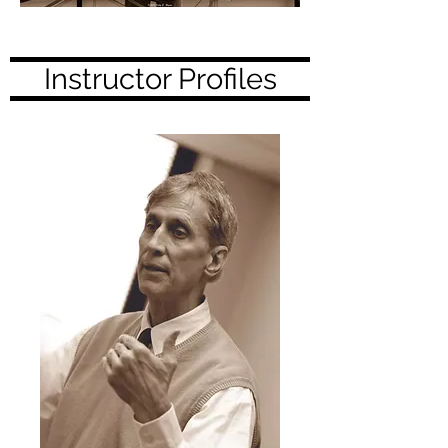
Instructor Profiles