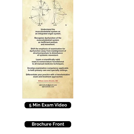
5 Min Exam Video
Brochure Front