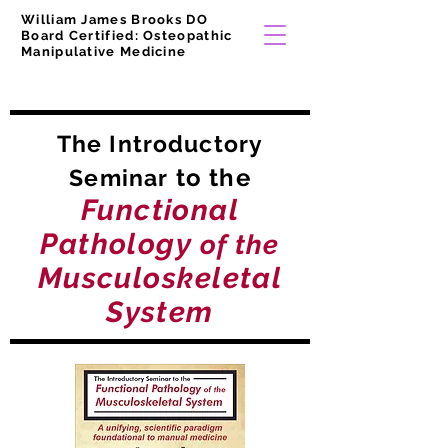
William James Brooks DO
Board Certified: Osteopathic
Manipulative Medicine
The Introductory
to the
Seminar
Functional
Pathology
of the
Musculoskeletal
System