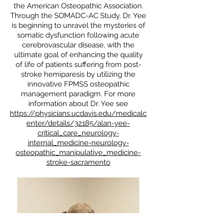
the American Osteopathic Association.
Through the SOMADC-AC Study, Dr. Yee
is beginning to unravel the mysteries of
somatic dysfunction following acute
cerebrovascular disease, with the
ultimate goal of enhancing the quality
of life of patients suffering from post-
stroke hemiparesis by utilizing the
innovative FPMSS osteopathic
management paradigm. For more
information about Dr. Yee see
https://physicians.ucdavis.edu/medicalc
enter/details/32185/alan-yee-
critical_care_neurology-
internal_medicine-neurology-
osteopathic_manipulative_medicine-
stroke-sacramento