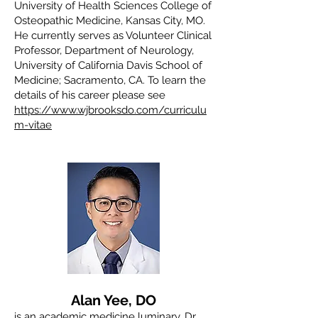
University of Health Sciences College of
Osteopathic Medicine, Kansas City, MO.
He currently serves as Volunteer Clinical
Professor, Department of Neurology,
University of California Davis School of
Medicine; Sacramento, CA. To learn the
details of his career please see
https://www.wjbrooksdo.com/curriculu
m-vitae
Alan Yee, DO
is an academic medicine luminary. Dr.