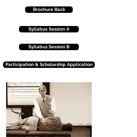
Brochure Back
Syllabus Session A
Syllabus Session B
Participation & Scholarship Application